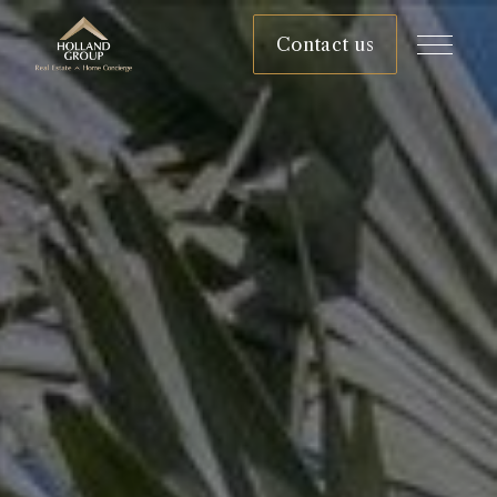
Contact us