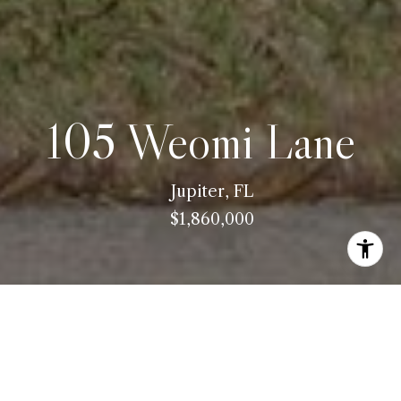
105 Weomi Lane
Jupiter, FL
$1,860,000
ABOUT